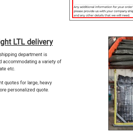
ght LTL delivery
 shipping department is
nd accommodating a variety of
ate etc.
ht quotes for large, heavy
more personalized quote.