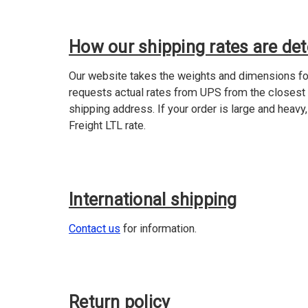
How our shipping rates are de
Our website takes the weights and dimensions for
requests actual rates from UPS from the closest
shipping address. If your order is large and heavy,
Freight LTL rate.
International shipping
Contact us
for information.
Return policy