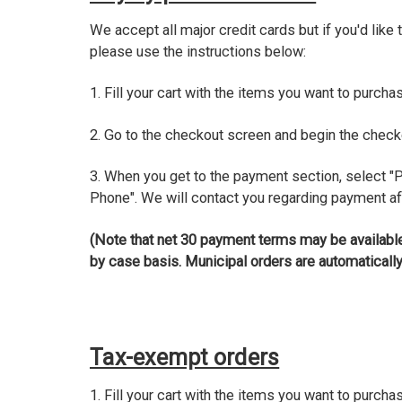
We accept all major credit cards but if you'd like 
please use the instructions below:
1. Fill your cart with the items you want to purcha
2. Go to the checkout screen and begin the chec
3. When you get to the payment section, select "
Phone". We will contact you regarding payment af
(Note that net 30 payment terms may be available
by case basis. Municipal orders are automatically
Tax-exempt orders
1. Fill your cart with the items you want to purcha