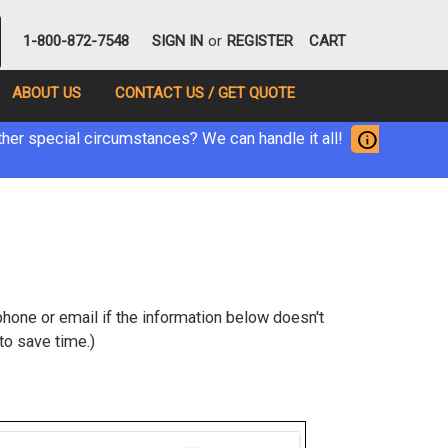
1-800-872-7548
SIGN IN
or
REGISTER
CART
ABOUT US
CONTACT US / GET QUOTE
info
her special circumstances? We can handle it all!
hone or email if the information below doesn't
to save time.)