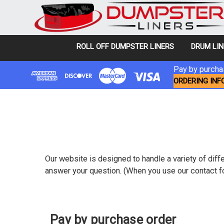
ROLL OFF DUMPSTER LINERS
DRUM LI
Pay by purchas
ORDERING INF
Our website is designed to handle a variety of diffe
answer your question. (When you use our contact fo
Pay by purchase order