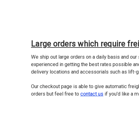
Large orders which require frei
We ship out large orders on a daily basis and our
experienced in getting the best rates possible a
delivery locations and accessorials such as lift-g
Our checkout page is able to give automatic freig
orders but feel free to
contact us
if you'd like a 