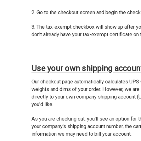
2. Go to the checkout screen and begin the chec
3. The tax-exempt checkbox will show up after yo
don't already have your tax-exempt certificate on f
Use your own shipping accoun
Our checkout page automatically calculates UPS 
weights and dims of your order. However, we are
directly to your own company shipping account (U
you'd like.
As you are checking out, you'll see an option for t
your company's shipping account number, the carr
information we may need to bill your account.