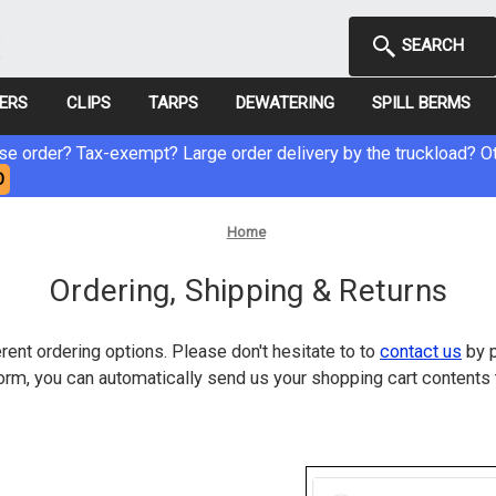
SEARCH
NERS
CLIPS
TARPS
DEWATERING
SPILL BERMS
e order? Tax-exempt? Large order delivery by the truckload? Ot
O
Home
Ordering, Shipping & Returns
rent ordering options. Please don't hesitate to to
contact us
by p
rm, you can automatically send us your shopping cart contents 