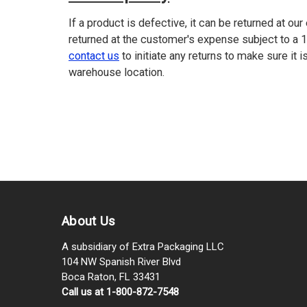
If a product is defective, it can be returned at ou
returned at the customer's expense subject to a 
contact us
to initiate any returns to make sure it i
warehouse location.
About Us
A subsidiary of Extra Packaging LLC
104 NW Spanish River Blvd
Boca Raton, FL 33431
Call us at 1-800-872-7548