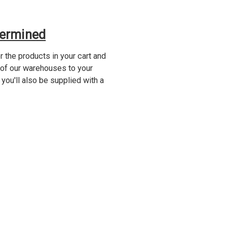
termined
 the products in your cart and
 of our warehouses to your
 you'll also be supplied with a