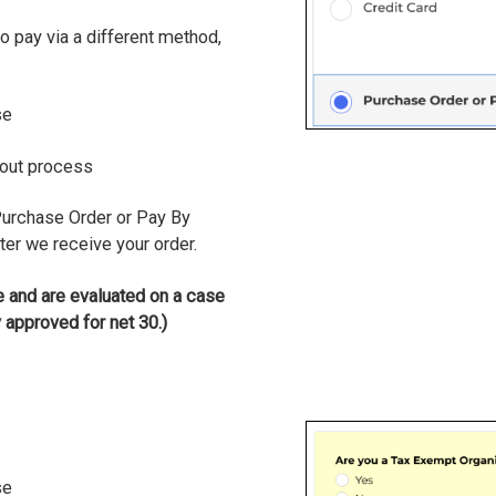
to pay via a different method,
se
kout process
Purchase Order or Pay By
ter we receive your order.
 and are evaluated on a case
 approved for net 30.)
se