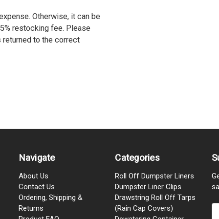
r expense. Otherwise, it can be
15% restocking fee. Please
s returned to the correct
Navigate
Categories
S
About Us
Roll Off Dumpster Liners
Ge
Contact Us
Dumpster Liner Clips
sa
Ordering, Shipping &
Drawstring Roll Off Tarps
Returns
(Rain Cap Covers)
E
Product FAQ
Dewatering Container