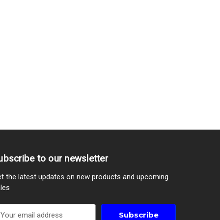
ubscribe to our newsletter
t the latest updates on new products and upcoming
les