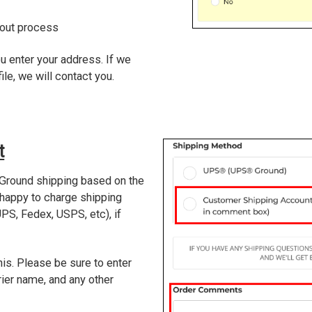
kout process
u enter your address. If we
ile, we will contact you.
t
Ground shipping based on the
 happy to charge shipping
PS, Fedex, USPS, etc), if
his. Please be sure to enter
ier name, and any other