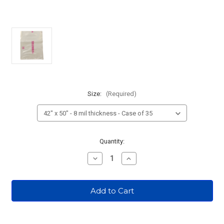
Size:
(Required)
Current
Quantity:
Stock:
Decrease
Increase
Quantity
Quantity
of
of
Radioactive
Radioactive
Waste
Waste
Bags
Bags