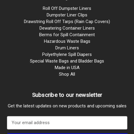
Roll Off Dumpster Liners
Dumpster Liner Clips
Drawstring Roll Off Tarps (Rain Cap Covers)
Dewatering Container Liners
Berms for Spill Containment
Hazardous Waste Bags
Drum Liners
Polyethylene Spill Diapers
Special Waste Bags and Bladder Bags
Made in USA
Shop All
Subscribe to our newsletter
Get the latest updates on new products and upcoming sales
E
m
a