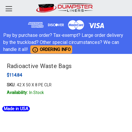
Pay by purchase order? Tax-exempt? Large order delivery
by the truckload? Other special circumstances? We can
info
handle it all!
ORDERING INFO
Radioactive Waste Bags
$114.84
SKU:
42 X 50 X 8 PE CLR
Availability:
In Stock
Made in USA