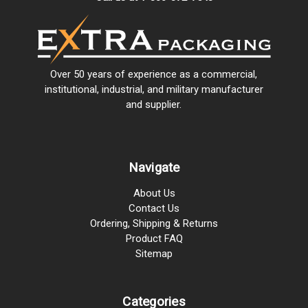
Over 50 years of experience as a commercial,
institutional, industrial, and military manufacturer
and supplier.
Navigate
About Us
Contact Us
Ordering, Shipping & Returns
Product FAQ
Sitemap
Categories