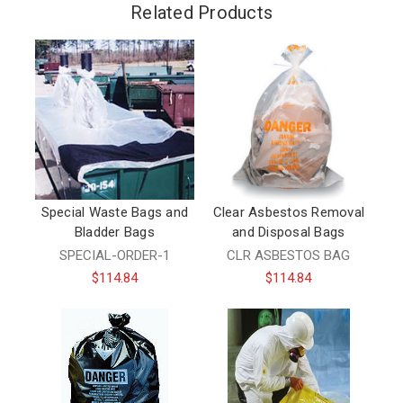
Related Products
Special Waste Bags and
Clear Asbestos Removal
Bladder Bags
and Disposal Bags
SPECIAL-ORDER-1
CLR ASBESTOS BAG
$114.84
$114.84