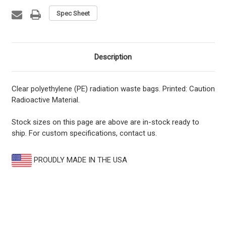
Spec Sheet
Description
Clear polyethylene (PE) radiation waste bags. Printed: Caution
Radioactive Material.
Stock sizes on this page are above are in-stock ready to
ship. For custom specifications, contact us.
PROUDLY MADE IN THE USA