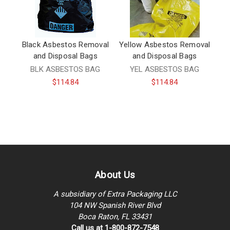
Black Asbestos Removal
Yellow Asbestos Removal
and Disposal Bags
and Disposal Bags
BLK ASBESTOS BAG
YEL ASBESTOS BAG
$114.84
$114.84
About Us
A subsidiary of Extra Packaging LLC
104 NW Spanish River Blvd
Boca Raton, FL 33431
Call us at 1-800-872-7548